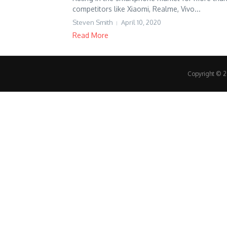
competitors like Xiaomi, Realme, Vivo...
Steven Smith
April 10, 2020
Read More
Copyright © 20