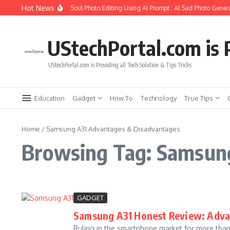
Skip to content
Hot News
How to Create Girlfriend Soul Photo Editing Using Ai Prompt : AI Sad Photo Genera
UStechPortal.com is P
UStechPortal.com is Providing all Tech Solution & Tips Tricks
Education
Gadget
How To
Technology
True Tips
Home
/
Samsung A31 Advantages & Disadvantages
Browsing Tag: Samsun
GADGET
Samsung A31 Honest Review: Adva
Ruling in the smartphone market for more tha