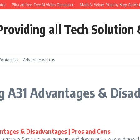
tor
Pika.art free: Free AI Video Generator
Math AI Solver: Step by Step Guide t
roviding all Tech Solution 
Contact Us
Advertise with us
g A31 Advantages & Disa
ntages & Disadvantages | Pros and Cons
n ten years Samsung saw many ups and downs on its way, and now th