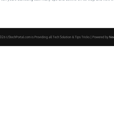
26 UStechPortal.com is Providing all Tech Solution & Tips Tricks | Powered by
Ne