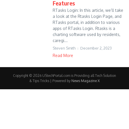
Features
RTasks Login: In this article, we’ll take
a look at the Rtasks Login Page, and
RTasks portal, in addition to various
apps of RTasks Login. Rtasks is a
charting software used by residents,
caregi...
Steven Smith
December 2, 2023
Read More
Copyright © 2026 UStechPortal.com is Providing all Tech Solution
& Tips Tricks | Powered by
News Magazine X