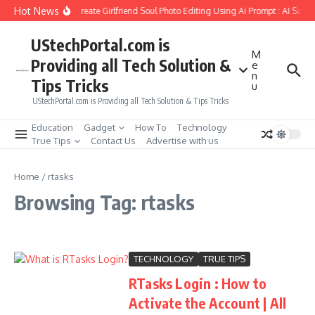
Skip to content
Hot News
How to Create Girlfriend Soul Photo Editing Using Ai Prompt : AI Sad 
UStechPortal.com is
M
Providing all Tech Solution &
e
n
Tips Tricks
u
UStechPortal.com is Providing all Tech Solution & Tips Tricks
Education
Gadget
How To
Technology
True Tips
Contact Us
Advertise with us
Home
/
rtasks
Browsing Tag: rtasks
TECHNOLOGY
TRUE TIPS
RTasks Login : How to
Activate the Account | All