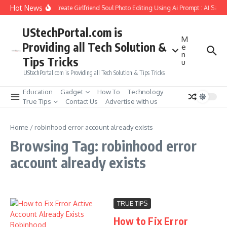
Skip to content
Hot News
How to Create Girlfriend Soul Photo Editing Using Ai Prompt : AI Sad 
UStechPortal.com is
M
Providing all Tech Solution &
e
n
Tips Tricks
u
UStechPortal.com is Providing all Tech Solution & Tips Tricks
Education
Gadget
How To
Technology
True Tips
Contact Us
Advertise with us
Home
/
robinhood error account already exists
Browsing Tag: robinhood error
account already exists
TRUE TIPS
How to Fix Error