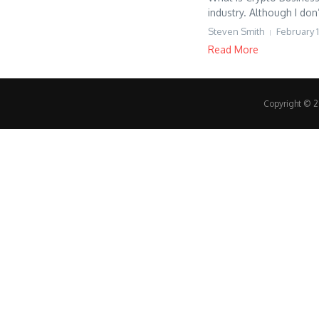
industry. Although I don
Steven Smith
February 1
Read More
Copyright © 20