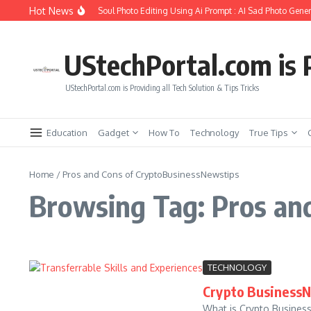
Skip to content
Hot News
How to Create Girlfriend Soul Photo Editing Using Ai Prompt : AI Sad Photo Genera
UStechPortal.com is P
UStechPortal.com is Providing all Tech Solution & Tips Tricks
Education
Gadget
How To
Technology
True Tips
Home
/
Pros and Cons of CryptoBusinessNewstips
Browsing Tag: Pros an
TECHNOLOGY
Crypto BusinessN
What is Crypto Business