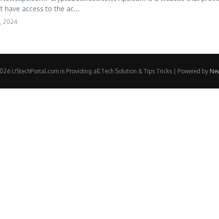
’t have access to the ac...
, 2024
26 UStechPortal.com is Providing all Tech Solution & Tips Tricks | Powered by
Ne