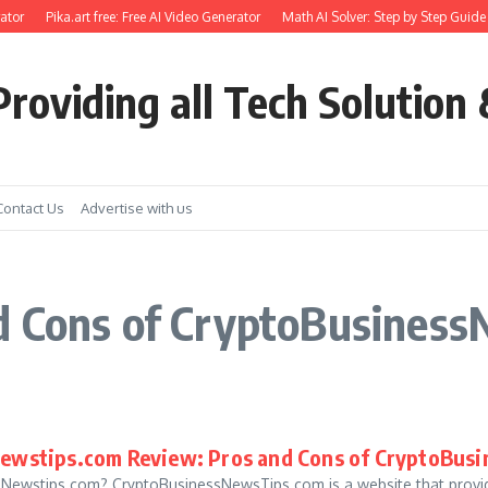
tor
Pika.art free: Free AI Video Generator
Math AI Solver: Step by Step Guide 
roviding all Tech Solution 
Contact Us
Advertise with us
d Cons of CryptoBusiness
ewstips.com Review: Pros and Cons of CryptoBus
Newstips.com? CryptoBusinessNewsTips.com is a website that provides