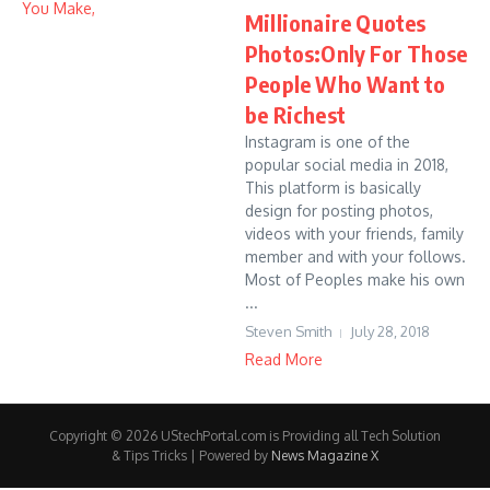
Millionaire Quotes
Photos:Only For Those
People Who Want to
be Richest
Instagram is one of the
popular social media in 2018,
This platform is basically
design for posting photos,
videos with your friends, family
member and with your follows.
Most of Peoples make his own
...
Steven Smith
July 28, 2018
Read More
Copyright © 2026 UStechPortal.com is Providing all Tech Solution
& Tips Tricks | Powered by
News Magazine X