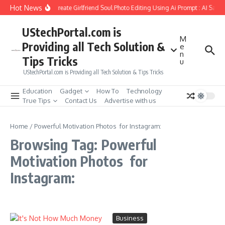
Skip to content
Hot News
How to Create Girlfriend Soul Photo Editing Using Ai Prompt : AI Sad 
UStechPortal.com is
M
Providing all Tech Solution &
e
n
Tips Tricks
u
UStechPortal.com is Providing all Tech Solution & Tips Tricks
Education
Gadget
How To
Technology
True Tips
Contact Us
Advertise with us
Home
/
Powerful Motivation Photos for Instagram:
Browsing Tag: Powerful
Motivation Photos for
Instagram:
Business