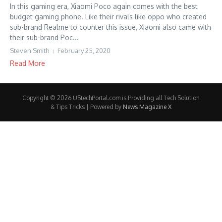
In this gaming era, Xiaomi Poco again comes with the best
budget gaming phone. Like their rivals like oppo who created
sub-brand Realme to counter this issue, Xiaomi also came with
their sub-brand Poc...
Steven Smith
February 25, 2020
Read More
Copyright © 2026 UStechPortal.com is Providing all Tech Solution
& Tips Tricks | Powered by
News Magazine X