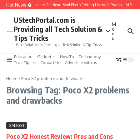
Skip to content
Hot News
How to Create Girlfriend Soul Photo Editing Using Ai Prompt : AI Sad 
UStechPortal.com is
M
Providing all Tech Solution &
e
n
Tips Tricks
u
UStechPortal.com is Providing all Tech Solution & Tips Tricks
Education
Gadget
How To
Technology
True Tips
Contact Us
Advertise with us
Home
/
Poco X2 problems and drawbacks
Browsing Tag: Poco X2 problems
and drawbacks
GADGET
Poco X2 Honest Review: Pros and Cons