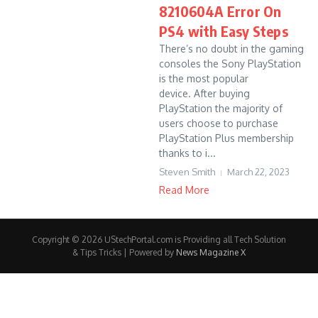
8210604A Error On
PS4 with Easy Steps
There’s no doubt in the gaming
consoles the Sony PlayStation
is the most popular
device. After buying
PlayStation the majority of
users choose to purchase
PlayStation Plus membership
thanks to i...
Steven Smith
March 22, 2023
Read More
Copyright © 2026 UStechPortal.com is Providing all Tech Solution
& Tips Tricks | Powered by
News Magazine X