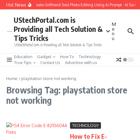
Skip to content
Hot News
How to Create Girlfriend Soul Photo Editing Using Ai Prompt : AI Sad 
UStechPortal.com is
M
Providing all Tech Solution &
e
n
Tips Tricks
u
UStechPortal.com is Providing all Tech Solution & Tips Tricks
Education
Gadget
How To
Technology
True Tips
Contact Us
Advertise with us
Home
/
playstation store not working
Browsing Tag: playstation store
not working
TECHNOLOGY
How to Fix E-