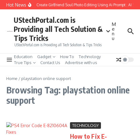
Skip to content
Hot News
How to Create Girlfriend Soul Photo Editing Using Ai Prompt : AI Sa
UStechPortal.com is
M
Providing all Tech Solution &
e
n
Tips Tricks
u
UStechPortal.com is Providing all Tech Solution & Tips Tricks
Education
Gadget
How To
Technology
True Tips
Contact Us
Advertise with us
Home
/
playstation online support
Browsing Tag: playstation online
support
TECHNOLOGY
How to Fix E-