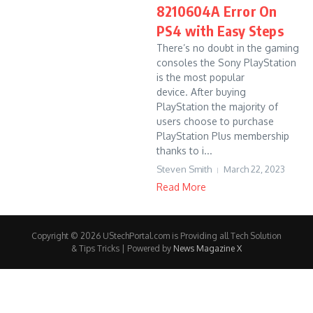
8210604A Error On
PS4 with Easy Steps
There’s no doubt in the gaming
consoles the Sony PlayStation
is the most popular
device. After buying
PlayStation the majority of
users choose to purchase
PlayStation Plus membership
thanks to i...
Steven Smith
March 22, 2023
Read More
Copyright © 2026 UStechPortal.com is Providing all Tech Solution
& Tips Tricks | Powered by
News Magazine X