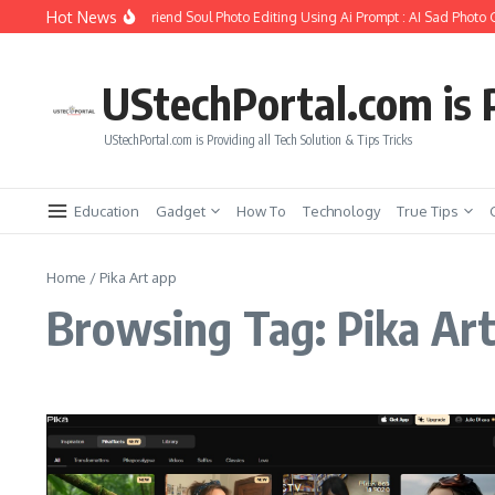
Skip to content
Hot News
How to Create Girlfriend Soul Photo Editing Using Ai Prompt : AI Sad Photo 
UStechPortal.com is P
UStechPortal.com is Providing all Tech Solution & Tips Tricks
Education
Gadget
How To
Technology
True Tips
Home
/
Pika Art app
Browsing Tag: Pika Ar