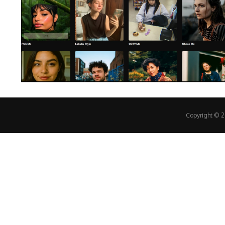
Copyright © 20