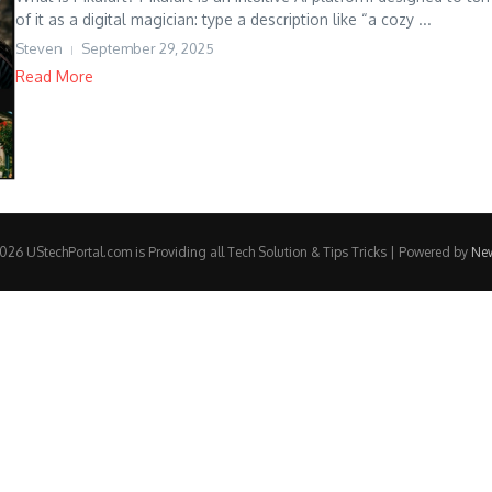
of it as a digital magician: type a description like “a cozy ...
Steven
September 29, 2025
Read More
26 UStechPortal.com is Providing all Tech Solution & Tips Tricks | Powered by
Ne