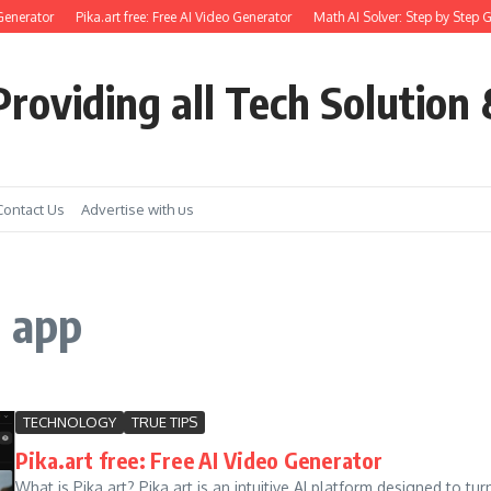
Generator
Pika.art free: Free AI Video Generator
Math AI Solver: Step by Step G
roviding all Tech Solution 
Contact Us
Advertise with us
t app
TECHNOLOGY
TRUE TIPS
Pika.art free: Free AI Video Generator
What is Pika.art? Pika.art is an intuitive AI platform designed to t