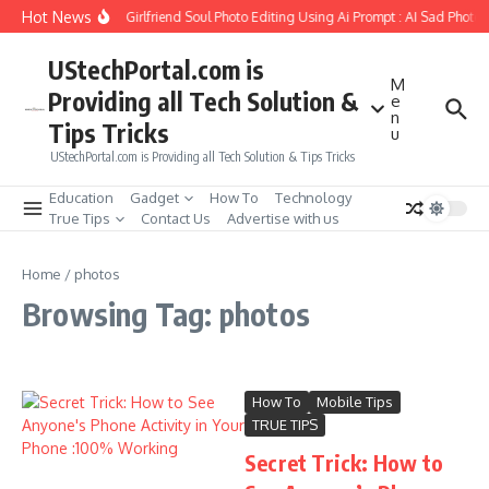
Skip to content
Hot News
How to Create Girlfriend Soul Photo Editing Using Ai Prompt : AI Sad Photo 
UStechPortal.com is
M
Providing all Tech Solution &
e
n
Tips Tricks
u
UStechPortal.com is Providing all Tech Solution & Tips Tricks
Education
Gadget
How To
Technology
True Tips
Contact Us
Advertise with us
Home
/
photos
Browsing Tag: photos
How To
Mobile Tips
TRUE TIPS
Secret Trick: How to