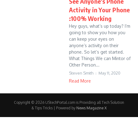
See Anyone’s Phone
Activity in Your Phone
:100% Working
Hey guys, what’s up today? I’m
going to show you how you
can keep your eyes on
anyone’s activity on their
phone. So let’s get started.
What Things We can Mintor of
Other Person...
Steven Smith
May 11, 2020
Read More
Copyright © 2026 UStechPortal.com is Providing all Tech Solution
& Tips Tricks | Powered by
News Magazine X