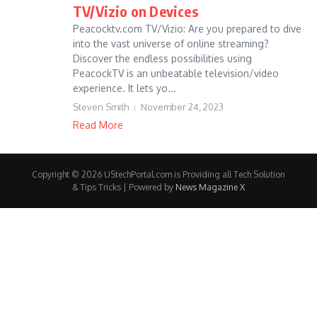
TV/Vizio on Devices
Peacocktv.com TV/Vizio: Are you prepared to dive
into the vast universe of online streaming?
Discover the endless possibilities using
PeacockTV is an unbeatable television/video
experience. It lets yo...
Steven Smith
November 24, 2023
Read More
Copyright © 2026 UStechPortal.com is Providing all Tech Solution
& Tips Tricks | Powered by
News Magazine X