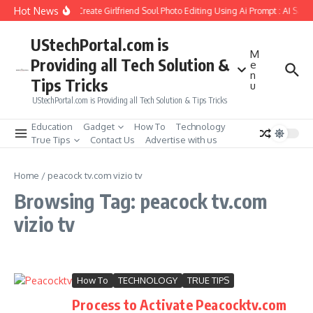
Skip to content
Hot News
How to Create Girlfriend Soul Photo Editing Using Ai Prompt : AI Sad
UStechPortal.com is
M
Providing all Tech Solution &
e
n
Tips Tricks
u
UStechPortal.com is Providing all Tech Solution & Tips Tricks
Education
Gadget
How To
Technology
True Tips
Contact Us
Advertise with us
Home
/
peacock tv.com vizio tv
Browsing Tag: peacock tv.com
vizio tv
How To
TECHNOLOGY
TRUE TIPS
Process to Activate Peacocktv.com