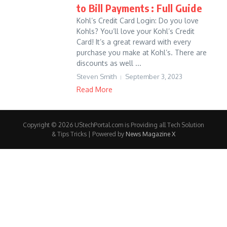
to Bill Payments : Full Guide
Kohl’s Credit Card Login: Do you love
Kohls? You’ll love your Kohl’s Credit
Card! It’s a great reward with every
purchase you make at Kohl’s. There are
discounts as well ...
Steven Smith
September 3, 2023
Read More
Copyright © 2026 UStechPortal.com is Providing all Tech Solution
& Tips Tricks | Powered by
News Magazine X