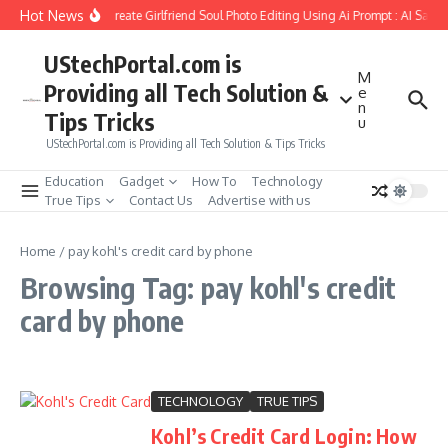
Skip to content
Hot News
How to Create Girlfriend Soul Photo Editing Using Ai Prompt : AI Sad 
UStechPortal.com is
M
Providing all Tech Solution &
e
n
Tips Tricks
u
UStechPortal.com is Providing all Tech Solution & Tips Tricks
Education
Gadget
How To
Technology
True Tips
Contact Us
Advertise with us
Home
/
pay kohl's credit card by phone
Browsing Tag: pay kohl's credit
card by phone
TECHNOLOGY
TRUE TIPS
Kohl’s Credit Card Login: How