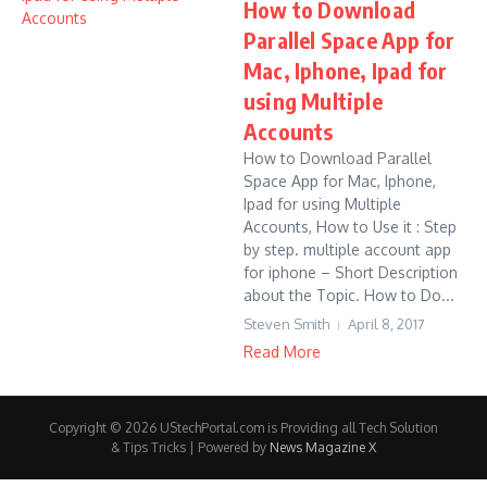
How to Download
Parallel Space App for
Mac, Iphone, Ipad for
using Multiple
Accounts
How to Download Parallel
Space App for Mac, Iphone,
Ipad for using Multiple
Accounts, How to Use it : Step
by step. multiple account app
for iphone – Short Description
about the Topic. How to Do...
Steven Smith
April 8, 2017
Read More
Copyright © 2026 UStechPortal.com is Providing all Tech Solution
& Tips Tricks | Powered by
News Magazine X