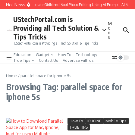
Skip to content
Hot News
How to Create Girlfriend Soul Photo Editing Using Ai Prompt : AI Sad 
UStechPortal.com is
M
Providing all Tech Solution &
e
n
Tips Tricks
u
UStechPortal.com is Providing all Tech Solution & Tips Tricks
Education
Gadget
How To
Technology
True Tips
Contact Us
Advertise with us
Home
/
parallel space for iphone 5s
Browsing Tag: parallel space for
iphone 5s
How To
iPHONE
Mobile Tips
TRUE TIPS