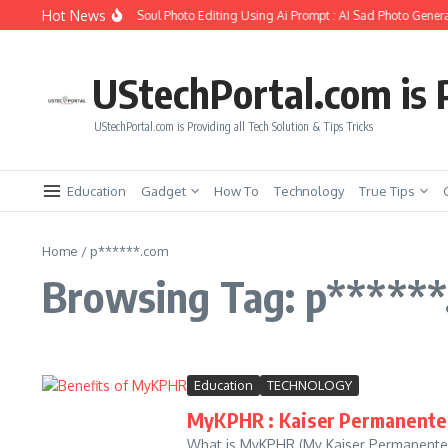
Skip to content
Hot News
How to Create Girlfriend Soul Photo Editing Using Ai Prompt : AI Sad Photo Genera
UStechPortal.com is P
UStechPortal.com is Providing all Tech Solution & Tips Tricks
Education
Gadget
How To
Technology
True Tips
Home
/
p******.com
Browsing Tag: p*****
Education
TECHNOLOGY
MyKPHR : Kaiser Permanente 
What is MyKPHR (My Kaiser Permanente 