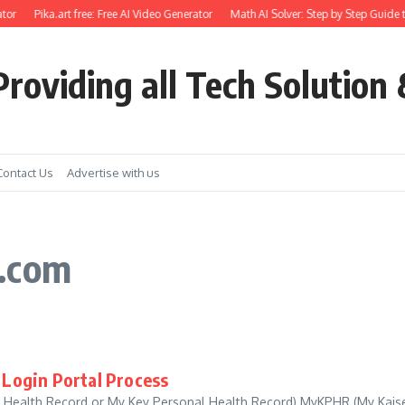
tor
Pika.art free: Free AI Video Generator
Math AI Solver: Step by Step Guide t
roviding all Tech Solution 
Contact Us
Advertise with us
*.com
Login Portal Process
Health Record or My Key Personal Health Record) MyKPHR (My Kais