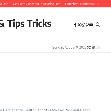
o Use
Get Earth Zoom out in AI video Free
Fintech vs. Traditional Banking: 
& Tips Tricks
Sunday, August 9, 2026
er Permanente Health Record or My Key Personal Health