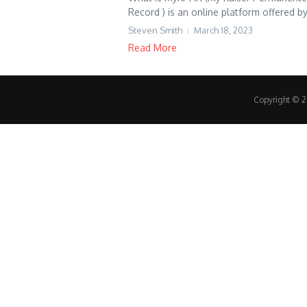
Record ) is an online platform offered by 
Steven Smith
March 18, 2023
Read More
Copyright © 20