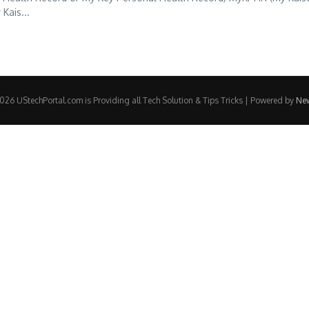
Kais...
26 UStechPortal.com is Providing all Tech Solution & Tips Tricks | Powered by
Ne