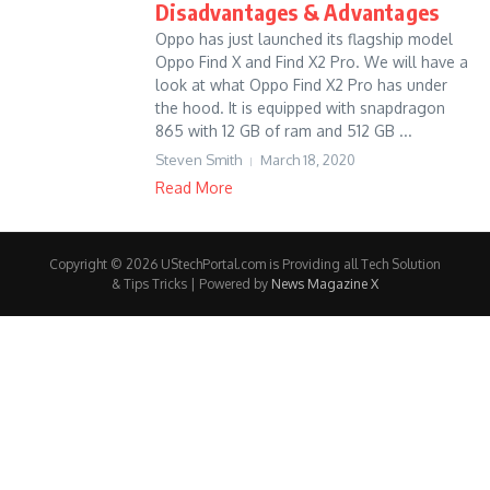
Disadvantages & Advantages
Oppo has just launched its flagship model
Oppo Find X and Find X2 Pro. We will have a
look at what Oppo Find X2 Pro has under
the hood. It is equipped with snapdragon
865 with 12 GB of ram and 512 GB ...
Steven Smith
March 18, 2020
Read More
Copyright © 2026 UStechPortal.com is Providing all Tech Solution
& Tips Tricks | Powered by
News Magazine X