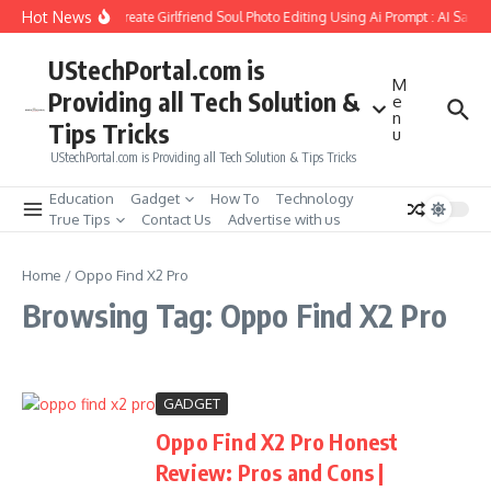
Skip to content
Hot News
How to Create Girlfriend Soul Photo Editing Using Ai Prompt : AI Sad 
UStechPortal.com is
M
Providing all Tech Solution &
e
n
Tips Tricks
u
UStechPortal.com is Providing all Tech Solution & Tips Tricks
Education
Gadget
How To
Technology
True Tips
Contact Us
Advertise with us
Home
/
Oppo Find X2 Pro
Browsing Tag: Oppo Find X2 Pro
GADGET
Oppo Find X2 Pro Honest
Review: Pros and Cons |