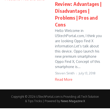
Review: Advantages |
Disadvantages |
Problems | Pros and
Cons
Hello Welcome in
UStechPortal.com, I think you
are looking Oppo Find X
information.Let’s talk about
this device. Oppo launch his
new premium smartphone
Oppo Find X, Concept of this
smartphone is...
Steven Smith
July 13, 2018
Read More
Copyright © 2026 UStechPortal.com is Providing all Tech Solution
& Tips Tricks | Powered by
News Magazine X