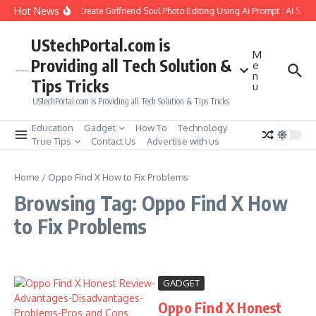
Skip to content
Hot News
How to Create Girlfriend Soul Photo Editing Using Ai Prompt : AI Sad
UStechPortal.com is
M
Providing all Tech Solution &
e
n
Tips Tricks
u
UStechPortal.com is Providing all Tech Solution & Tips Tricks
Education
Gadget
How To
Technology
True Tips
Contact Us
Advertise with us
Home
/
Oppo Find X How to Fix Problems
Browsing Tag: Oppo Find X How
to Fix Problems
GADGET
Oppo Find X Honest