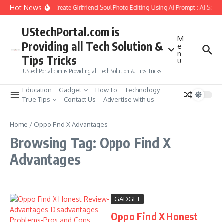
Skip to content
Hot News
How to Create Girlfriend Soul Photo Editing Using Ai Prompt : AI Sad 
UStechPortal.com is
M
Providing all Tech Solution &
e
n
Tips Tricks
u
UStechPortal.com is Providing all Tech Solution & Tips Tricks
Education
Gadget
How To
Technology
True Tips
Contact Us
Advertise with us
Home
/
Oppo Find X Advantages
Browsing Tag: Oppo Find X
Advantages
GADGET
Oppo Find X Honest