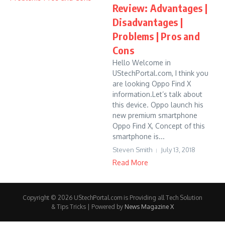
Review: Advantages |
Disadvantages |
Problems | Pros and
Cons
Hello Welcome in
UStechPortal.com, I think you
are looking Oppo Find X
information.Let’s talk about
this device. Oppo launch his
new premium smartphone
Oppo Find X, Concept of this
smartphone is...
Steven Smith
July 13, 2018
Read More
Copyright © 2026 UStechPortal.com is Providing all Tech Solution
& Tips Tricks | Powered by
News Magazine X