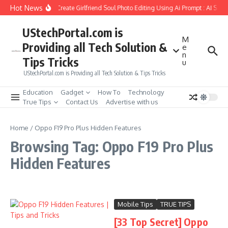
Skip to content
Hot News
How to Create Girlfriend Soul Photo Editing Using Ai Prompt : AI Sad
UStechPortal.com is
M
Providing all Tech Solution &
e
n
Tips Tricks
u
UStechPortal.com is Providing all Tech Solution & Tips Tricks
Education
Gadget
How To
Technology
True Tips
Contact Us
Advertise with us
Home
/
Oppo F19 Pro Plus Hidden Features
Browsing Tag: Oppo F19 Pro Plus
Hidden Features
Mobile Tips
TRUE TIPS
[33 Top Secret] Oppo