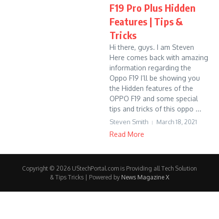
F19 Pro Plus Hidden
Features | Tips &
Tricks
Hi there, guys. I am Steven
Here comes back with amazing
information regarding the
Oppo F19 I’ll be showing you
the Hidden features of the
OPPO F19 and some special
tips and tricks of this oppo ...
Steven Smith
March 18, 2021
Read More
Copyright © 2026 UStechPortal.com is Providing all Tech Solution
& Tips Tricks | Powered by
News Magazine X