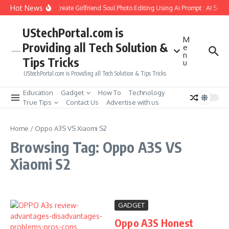
Skip to content
Hot News
How to Create Girlfriend Soul Photo Editing Using Ai Prompt : AI Sad 
UStechPortal.com is
M
Providing all Tech Solution &
e
n
Tips Tricks
u
UStechPortal.com is Providing all Tech Solution & Tips Tricks
Education
Gadget
How To
Technology
True Tips
Contact Us
Advertise with us
Home
/
Oppo A3S VS Xiaomi S2
Browsing Tag: Oppo A3S VS
Xiaomi S2
GADGET
Oppo A3S Honest