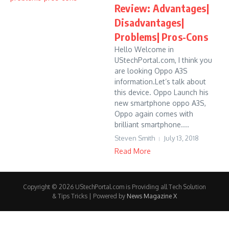
Review: Advantages|
Disadvantages|
Problems| Pros-Cons
Hello Welcome in
UStechPortal.com, I think you
are looking Oppo A3S
information.Let’s talk about
this device. Oppo Launch his
new smartphone oppo A3S,
Oppo again comes with
brilliant smartphone....
Steven Smith
July 13, 2018
Read More
Copyright © 2026 UStechPortal.com is Providing all Tech Solution
& Tips Tricks | Powered by
News Magazine X