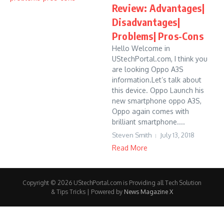
Review: Advantages|
Disadvantages|
Problems| Pros-Cons
Hello Welcome in
UStechPortal.com, I think you
are looking Oppo A3S
information.Let’s talk about
this device. Oppo Launch his
new smartphone oppo A3S,
Oppo again comes with
brilliant smartphone....
Steven Smith
July 13, 2018
Read More
Copyright © 2026 UStechPortal.com is Providing all Tech Solution
& Tips Tricks | Powered by
News Magazine X