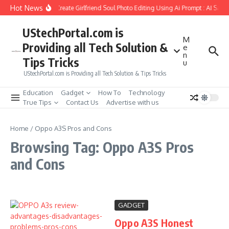
Skip to content
Hot News
How to Create Girlfriend Soul Photo Editing Using Ai Prompt : AI Sad 
UStechPortal.com is
M
Providing all Tech Solution &
e
n
Tips Tricks
u
UStechPortal.com is Providing all Tech Solution & Tips Tricks
Education
Gadget
How To
Technology
True Tips
Contact Us
Advertise with us
Home
/
Oppo A3S Pros and Cons
Browsing Tag: Oppo A3S Pros
and Cons
GADGET
Oppo A3S Honest