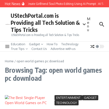
Skip to content
Hot News
How to Create Girlfriend Soul Photo Editing Using Ai Prompt : AI Sad 
UStechPortal.com is
M
Providing all Tech Solution &
e
n
Tips Tricks
u
UStechPortal.com is Providing all Tech Solution & Tips Tricks
Education
Gadget
How To
Technology
True Tips
Contact Us
Advertise with us
Home
/
open world games pc download
Browsing Tag: open world games
pc download
ENTERTAINMENT
GADGET
TECHNOLOGY