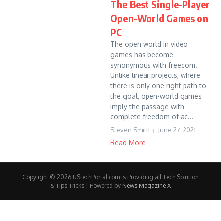
The Best Single-Player
Open-World Games on
PC
The open world in video
games has become
synonymous with freedom.
Unlike linear projects, where
there is only one right path to
the goal, open-world games
imply the passage with
complete freedom of ac...
Steven Smith
June 27, 2021
Read More
Copyright © 2026 UStechPortal.com is Providing all Tech Solution
& Tips Tricks | Powered by
News Magazine X