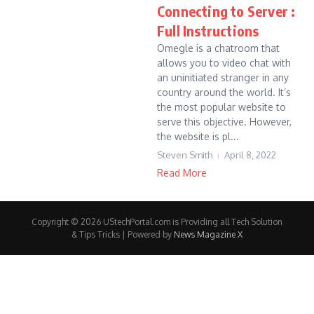
Connecting to Server :
Full Instructions
Omegle is a chatroom that
allows you to video chat with
an uninitiated stranger in any
country around the world. It’s
the most popular website to
serve this objective. However,
the website is pl...
Steven Smith
April 8, 2022
Read More
Copyright © 2026 UStechPortal.com is Providing all Tech Solution
& Tips Tricks | Powered by
News Magazine X