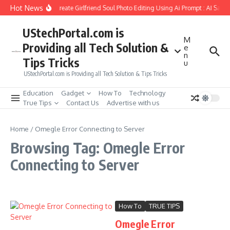
Skip to content
Hot News
How to Create Girlfriend Soul Photo Editing Using Ai Prompt : AI Sad 
UStechPortal.com is
M
Providing all Tech Solution &
e
n
Tips Tricks
u
UStechPortal.com is Providing all Tech Solution & Tips Tricks
Education
Gadget
How To
Technology
True Tips
Contact Us
Advertise with us
Home
/
Omegle Error Connecting to Server
Browsing Tag: Omegle Error
Connecting to Server
How To
TRUE TIPS
Omegle Error