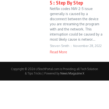
5 : Step By Step
Netflix codes NW-2-5 issue
generally is caused by a
disconnect between the device
you are streaming the program
with and the network. This
interruption could be caused by a
most likely cause is networ...
Steven Smith
November 28, 2022
Read More
Copyright © 2026 UStechPortal.com is Providing all Tech Solution
& Tips Tricks | Powered by
News Magazine X