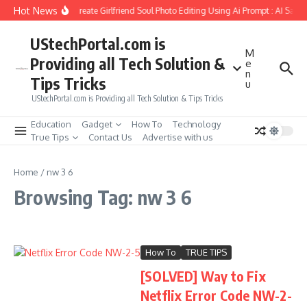
Skip to content
Hot News
How to Create Girlfriend Soul Photo Editing Using Ai Prompt : AI Sad 
UStechPortal.com is
M
Providing all Tech Solution &
e
n
Tips Tricks
u
UStechPortal.com is Providing all Tech Solution & Tips Tricks
Education
Gadget
How To
Technology
True Tips
Contact Us
Advertise with us
Home
/
nw 3 6
Browsing Tag: nw 3 6
How To
TRUE TIPS
[SOLVED] Way to Fix
Netflix Error Code NW-2-