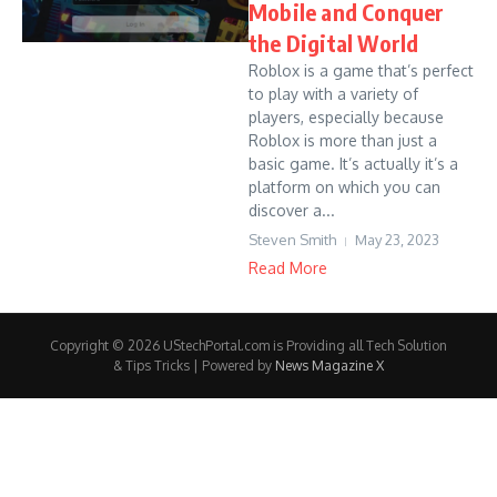
Mobile and Conquer
the Digital World
Roblox is a game that’s perfect
to play with a variety of
players, especially because
Roblox is more than just a
basic game. It’s actually it’s a
platform on which you can
discover a...
Steven Smith
May 23, 2023
Read More
Copyright © 2026 UStechPortal.com is Providing all Tech Solution
& Tips Tricks | Powered by
News Magazine X