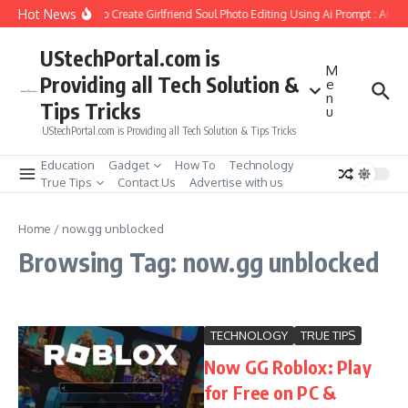
Skip to content
Hot News
How to Create Girlfriend Soul Photo Editing Using Ai Prompt : AI S
UStechPortal.com is
M
Providing all Tech Solution &
e
n
Tips Tricks
u
UStechPortal.com is Providing all Tech Solution & Tips Tricks
Education
Gadget
How To
Technology
True Tips
Contact Us
Advertise with us
Home
/
now.gg unblocked
Browsing Tag: now.gg unblocked
TECHNOLOGY
TRUE TIPS
Now GG Roblox: Play
for Free on PC &