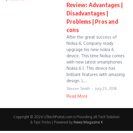
Review: Advantages |
Disadvantages |
Problems | Pros and
cons
After the great success of
Nokia 6, Company ready
upgrage his new nokia 6
device. This time Nokia comes
with new latest smartphones
Nokia 6.1. This device has
brilliant features with amazing
design. L...
Steven Smith
July 25, 2018
Read More
Copyright © 2026 UStechPortal.com is Providing all Tech Solution
& Tips Tricks | Powered by
News Magazine X