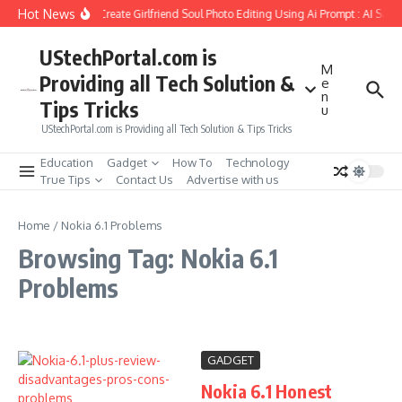
Skip to content
Hot News
How to Create Girlfriend Soul Photo Editing Using Ai Prompt : AI Sad 
UStechPortal.com is
M
Providing all Tech Solution &
e
n
Tips Tricks
u
UStechPortal.com is Providing all Tech Solution & Tips Tricks
Education
Gadget
How To
Technology
True Tips
Contact Us
Advertise with us
Home
/
Nokia 6.1 Problems
Browsing Tag: Nokia 6.1
Problems
GADGET
Nokia 6.1 Honest