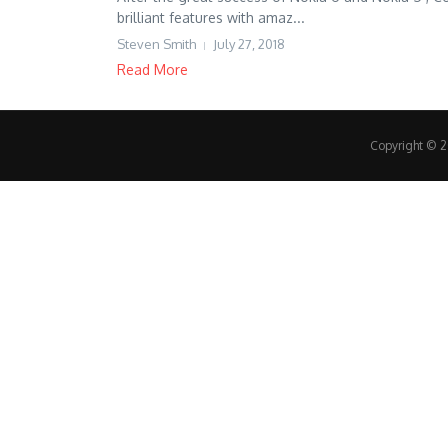
brilliant features with amaz...
Steven Smith
July 27, 2018
Read More
Copyright © 20