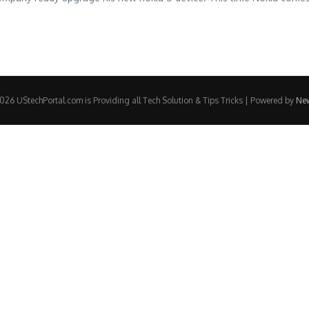
26 UStechPortal.com is Providing all Tech Solution & Tips Tricks | Powered by
Ne