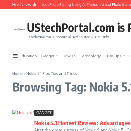
Skip to content
Hot News
How to Create Girlfriend Soul Photo Editing Using Ai Prompt : AI Sad Photo Gener
UStechPortal.com is P
UStechPortal.com is Providing all Tech Solution & Tips Tricks
Education
Gadget
How To
Technology
True Tips
Home
/
Nokia 5.1 Plus Tips and Tricks
Browsing Tag: Nokia 5.1
GADGET
Nokia 5.1 Honest Review: Advantages 
After the great success of Nokia 6 and Nokia 5 , 