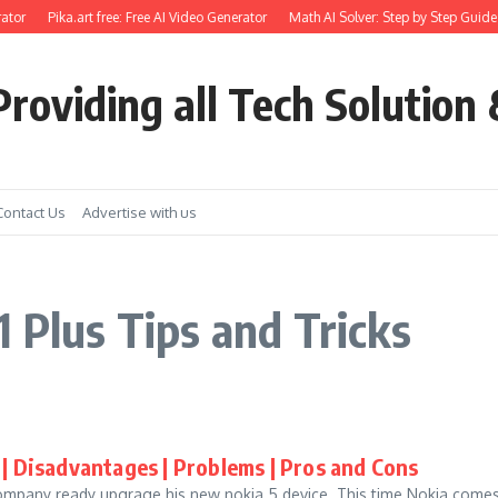
ator
Pika.art free: Free AI Video Generator
Math AI Solver: Step by Step Guide 
roviding all Tech Solution 
Contact Us
Advertise with us
 Plus Tips and Tricks
| Disadvantages | Problems | Pros and Cons
Company ready upgrage his new nokia 5 device. This time Nokia comes