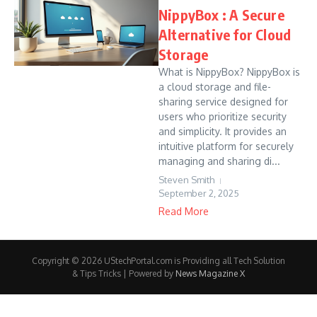
NippyBox : A Secure
Alternative for Cloud
Storage
What is NippyBox? NippyBox is
a cloud storage and file-
sharing service designed for
users who prioritize security
and simplicity. It provides an
intuitive platform for securely
managing and sharing di...
Steven Smith
September 2, 2025
Read More
Copyright © 2026 UStechPortal.com is Providing all Tech Solution
& Tips Tricks | Powered by
News Magazine X