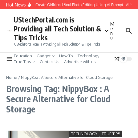
Skip to content
Hot News
How to Create Girlfriend Soul Photo Editing Using Ai Prompt : AI Sad
UStechPortal.com is
M
Providing all Tech Solution &
e
n
Tips Tricks
u
UStechPortal.com is Providing all Tech Solution & Tips Tricks
Education
Gadget
How To
Technology
True Tips
Contact Us
Advertise with us
Home
/
NippyBox : A Secure Alternative for Cloud Storage
Browsing Tag: NippyBox : A
Secure Alternative for Cloud
Storage
TECHNOLOGY
TRUE TIPS