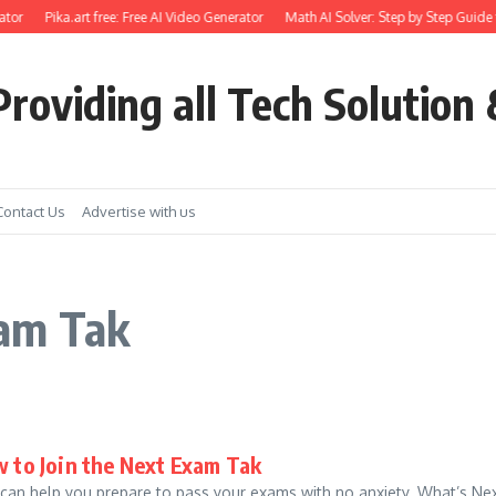
tor
Pika.art free: Free AI Video Generator
Math AI Solver: Step by Step Guide 
roviding all Tech Solution 
Contact Us
Advertise with us
xam Tak
 to Join the Next Exam Tak
 can help you prepare to pass your exams with no anxiety. What’s Next 