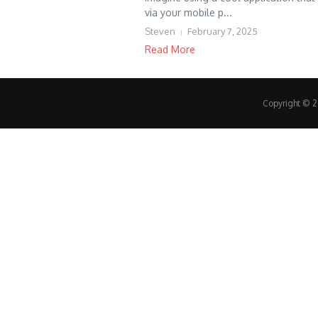
via your mobile p...
Steven
February 7, 2025
Read More
Copyright © 20