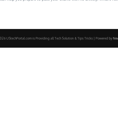
26 UStechPortal.com is Providing all Tech Solution & Tips Tricks | Powered by
Ne