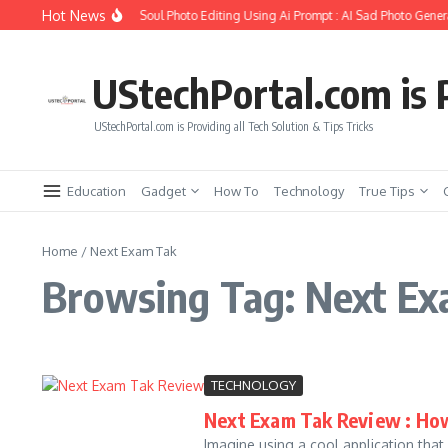
Skip to content
Hot News
How to Create Girlfriend Soul Photo Editing Using Ai Prompt : AI Sad Photo Genera
UStechPortal.com is P
UStechPortal.com is Providing all Tech Solution & Tips Tricks
Education
Gadget
How To
Technology
True Tips
Home
/
Next Exam Tak
Browsing Tag: Next E
TECHNOLOGY
Next Exam Tak Review : How
Imagine using a cool application that