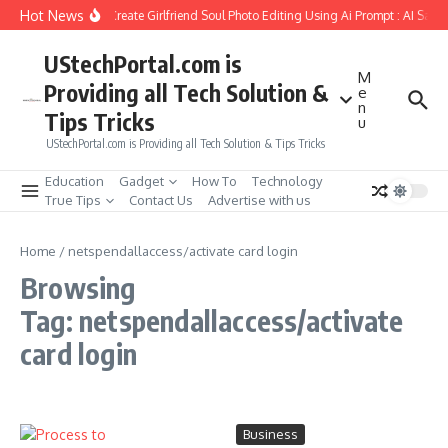
Skip to content
Hot News
How to Create Girlfriend Soul Photo Editing Using Ai Prompt : AI Sad 
UStechPortal.com is
M
Providing all Tech Solution &
e
n
Tips Tricks
u
UStechPortal.com is Providing all Tech Solution & Tips Tricks
Education
Gadget
How To
Technology
True Tips
Contact Us
Advertise with us
Home
/
netspendallaccess/activate card login
Browsing
Tag: netspendallaccess/activate
card login
Business