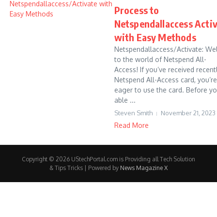
Process to
Netspendallaccess Acti
with Easy Methods
Netspendallaccess/Activate: W
to the world of Netspend All-
Access! If you’ve received recent
Netspend All-Access card, you’re 
eager to use the card. Before yo
able ...
Steven Smith
November 21, 2023
Read More
Copyright © 2026 UStechPortal.com is Providing all Tech Solution
& Tips Tricks | Powered by
News Magazine X