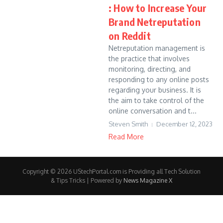
: How to Increase Your
Brand Netreputation
on Reddit
Netreputation management is
the practice that involves
monitoring, directing, and
responding to any online posts
regarding your business. It is
the aim to take control of the
online conversation and t...
Steven Smith
December 12, 2023
Read More
Copyright © 2026 UStechPortal.com is Providing all Tech Solution
& Tips Tricks | Powered by
News Magazine X