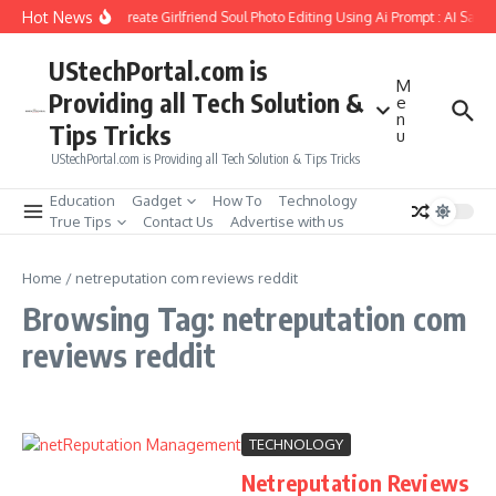
Skip to content
Hot News
How to Create Girlfriend Soul Photo Editing Using Ai Prompt : AI Sad 
UStechPortal.com is
M
Providing all Tech Solution &
e
n
Tips Tricks
u
UStechPortal.com is Providing all Tech Solution & Tips Tricks
Education
Gadget
How To
Technology
True Tips
Contact Us
Advertise with us
Home
/
netreputation com reviews reddit
Browsing Tag: netreputation com
reviews reddit
TECHNOLOGY
Netreputation Reviews