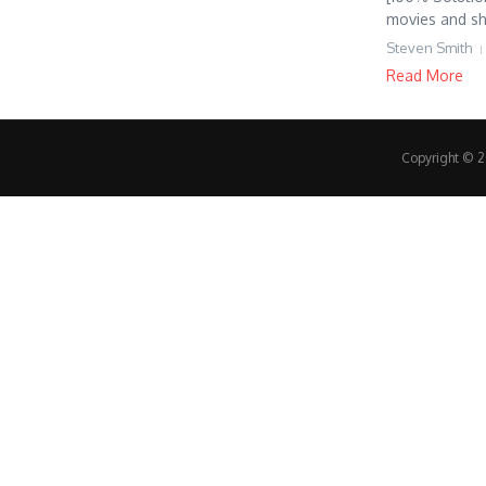
movies and sh
Steven Smith
Read More
Copyright © 20