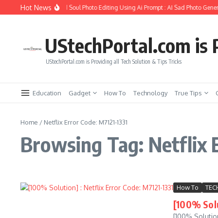
Skip to content
Hot News
How to Create Girlfriend Soul Photo Editing Using Ai Prompt : AI Sad Photo Gener
UStechPortal.com is P
UStechPortal.com is Providing all Tech Solution & Tips Tricks
Education
Gadget
How To
Technology
True Tips
Home
/
Netflix Error Code: M7121-1331
Browsing Tag: Netflix 
How To
TEC
[100% Solu
[100% Solution