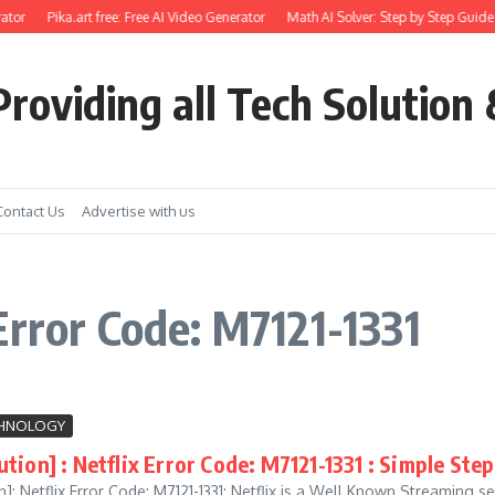
ator
Pika.art free: Free AI Video Generator
Math AI Solver: Step by Step Guide 
roviding all Tech Solution 
Contact Us
Advertise with us
Error Code: M7121-1331
HNOLOGY
tion] : Netflix Error Code: M7121-1331 : Simple Step
]: Netflix Error Code: M7121-1331: Netflix is a Well Known Streaming se