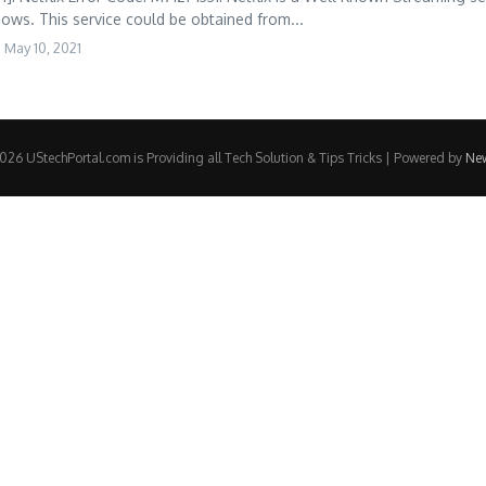
ows. This service could be obtained from...
May 10, 2021
26 UStechPortal.com is Providing all Tech Solution & Tips Tricks | Powered by
Ne