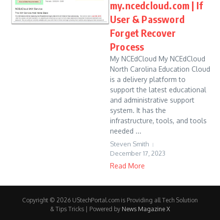
my.ncedcloud.com | If
User & Password
Forget Recover
Process
My NCEdCloud My NCEdCloud
North Carolina Education Cloud
is a delivery platform to
support the latest educational
and administrative support
system. It has the
infrastructure, tools, and tools
needed ...
Steven Smith
December 17, 2023
Read More
Copyright © 2026 UStechPortal.com is Providing all Tech Solution
& Tips Tricks | Powered by
News Magazine X