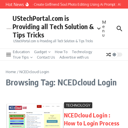
Skip to content
Hot News
How to Create Girlfriend Soul Photo Editing Using Ai Prompt : AI Sa
UStechPortal.com is
M
Providing all Tech Solution &
e
n
Tips Tricks
u
UStechPortal.com is Providing all Tech Solution & Tips Tricks
Education
Gadget
How To
Technology
True Tips
Contact Us
Advertise with us
Home
/
NCEDcloud Login
Browsing Tag: NCEDcloud Login
TECHNOLOGY
NCEDcloud Login :
How to Login Process