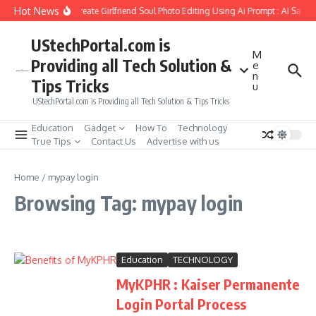
Skip to content
Hot News
How to Create Girlfriend Soul Photo Editing Using Ai Prompt : AI Sad 
UStechPortal.com is
M
Providing all Tech Solution &
e
n
Tips Tricks
u
UStechPortal.com is Providing all Tech Solution & Tips Tricks
Education
Gadget
How To
Technology
True Tips
Contact Us
Advertise with us
Home
/
mypay login
Browsing Tag: mypay login
Education
TECHNOLOGY
MyKPHR : Kaiser Permanente
Login Portal Process