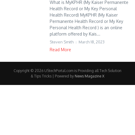
What is MyKPHR (My Kaiser Permanente
Health Record or My Key Personal
Health Record) MyKPHR (My Kaiser
Permanente Health Record or My Key
Personal Health Record ) is an online
platform offered by Kais...
Steven Smith
March 18, 2023
Read More
Copyright © 2026 UStechPortal.com is Providing all Tech Solution
& Tips Tricks | Powered by
News Magazine X