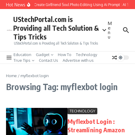
Skip to content
Hot News
How to Create Girlfriend Soul Photo Editing Using Ai Prompt : AI Sad
UStechPortal.com is
M
Providing all Tech Solution &
e
n
Tips Tricks
u
UStechPortal.com is Providing all Tech Solution & Tips Tricks
Education
Gadget
How To
Technology
True Tips
Contact Us
Advertise with us
Home
/
myflexbot login
Browsing Tag: myflexbot login
TECHNOLOGY
Myflexbot Login :
Streamlining Amazon