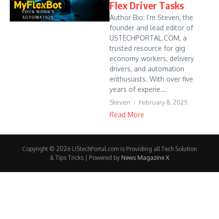
Flex Driver Tasks
Author Bio: I’m Steven, the
founder and lead editor of
USTECHPORTAL.COM, a
trusted resource for gig
economy workers, delivery
drivers, and automation
enthusiasts. With over five
years of experie...
Steven
February 8, 2025
Read More
Copyright © 2026 UStechPortal.com is Providing all Tech Solution
& Tips Tricks | Powered by
News Magazine X