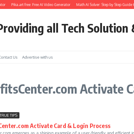
tor
Pika.art free: Free AI Video Generator
Math AI Solver: Step by Step Guide t
roviding all Tech Solution 
Contact Us
Advertise with us
itsCenter.com Activate C
TRUE TIPS
enter.com Activate Card & Login Process
.com emerges as a shining example of a user-friendly and efficient i