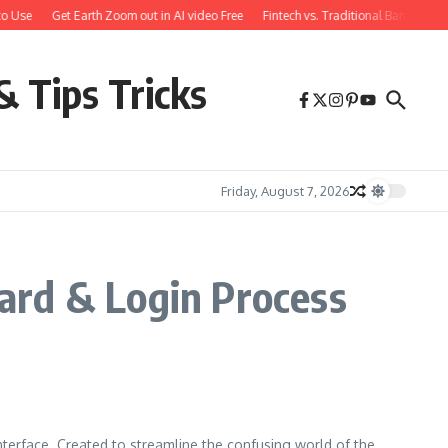
o Use
Get Earth Zoom out in AI video Free
Fintech vs. Traditional Banking: 
& Tips Tricks
Friday, August 7, 2026
ard & Login Process
nterface. Created to streamline the confusing world of the