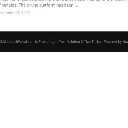
 benefits. The online platform has been ...
ovember 27, 2023
26 UStechPortal.com is Providing all Tech Solution & Tips Tricks | Powered by
Ne