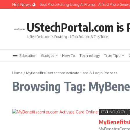
Skip to content
Hot News
How to Create Girlfriend Soul Photo Editing Using Ai Prompt : AI Sad Photo Genera
UStechPortal.com is P
UStechPortal.com is Providing all Tech Solution & Tips Tricks
Education
Gadget
How To
Technology
True Tips
Home
/
MyBenefitsCenter.com Activate Card & Login Process
Browsing Tag: MyBenef
TECHNOLOGY
MyBenefitsC
MyBenefitsCenter