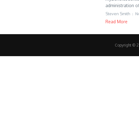
administration of
Steven Smith
N
Read More
Copyright © 20