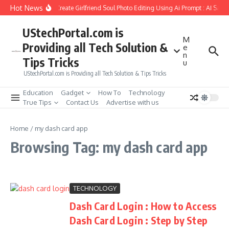
Skip to content
Hot News
How to Create Girlfriend Soul Photo Editing Using Ai Prompt : AI Sad 
UStechPortal.com is
M
Providing all Tech Solution &
e
n
Tips Tricks
u
UStechPortal.com is Providing all Tech Solution & Tips Tricks
Education
Gadget
How To
Technology
True Tips
Contact Us
Advertise with us
Home
/
my dash card app
Browsing Tag: my dash card app
TECHNOLOGY
Dash Card Login : How to Access
Dash Card Login : Step by Step