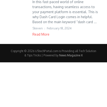
In this fast-paced world of online
transactions, having seamless access to
your payment platform is essential. This is
why Dash Card Login comes in helpful.
Based on the main keyword “dash card ...
Steven
February 18, 2024
Read More
Copyright © 2026 UStechPortal.com is Providing all Tech Solution
& Tips Tricks | Powered by
News Magazine X