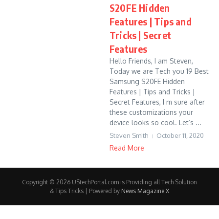
S20FE Hidden
Features | Tips and
Tricks | Secret
Features
Hello Friends, I am Steven,
Today we are Tech you 19 Best
Samsung S20FE Hidden
Features | Tips and Tricks |
Secret Features, I m sure after
these customizations your
device looks so cool. Let’s ...
Steven Smith
October 11, 2020
Read More
Copyright © 2026 UStechPortal.com is Providing all Tech Solution
& Tips Tricks | Powered by
News Magazine X