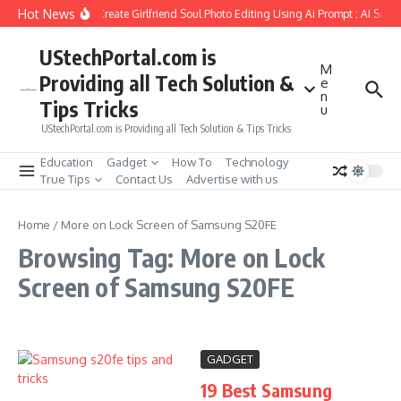
Skip to content
Hot News
How to Create Girlfriend Soul Photo Editing Using Ai Prompt : AI Sad 
UStechPortal.com is
M
Providing all Tech Solution &
e
n
Tips Tricks
u
UStechPortal.com is Providing all Tech Solution & Tips Tricks
Education
Gadget
How To
Technology
True Tips
Contact Us
Advertise with us
Home
/
More on Lock Screen of Samsung S20FE
Browsing Tag: More on Lock
Screen of Samsung S20FE
GADGET
19 Best Samsung