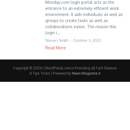
Monday.com login portal acts as the
entrance to an extremely efficient work
environment. It aids individuals as well as
groups to create tasks as well as
collaborations easier. The reason this
login i...
Steven Smith
October 5, 2023
Read More
Copyright © 2026 UStechPortal.com is Providing all Tech Solution
& Tips Tricks | Powered by
News Magazine X