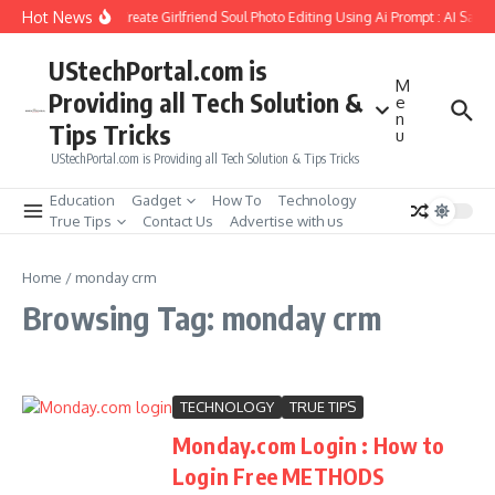
Skip to content
Hot News
How to Create Girlfriend Soul Photo Editing Using Ai Prompt : AI Sad 
UStechPortal.com is
M
Providing all Tech Solution &
e
n
Tips Tricks
u
UStechPortal.com is Providing all Tech Solution & Tips Tricks
Education
Gadget
How To
Technology
True Tips
Contact Us
Advertise with us
Home
/
monday crm
Browsing Tag: monday crm
TECHNOLOGY
TRUE TIPS
Monday.com Login : How to
Login Free METHODS