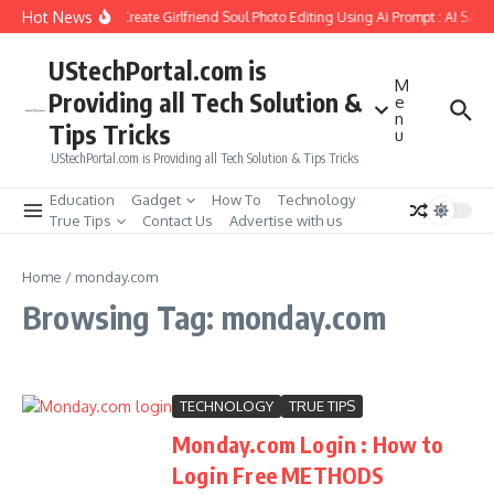
Skip to content
Hot News
How to Create Girlfriend Soul Photo Editing Using Ai Prompt : AI Sad 
UStechPortal.com is
M
Providing all Tech Solution &
e
n
Tips Tricks
u
UStechPortal.com is Providing all Tech Solution & Tips Tricks
Education
Gadget
How To
Technology
True Tips
Contact Us
Advertise with us
Home
/
monday.com
Browsing Tag: monday.com
TECHNOLOGY
TRUE TIPS
Monday.com Login : How to
Login Free METHODS