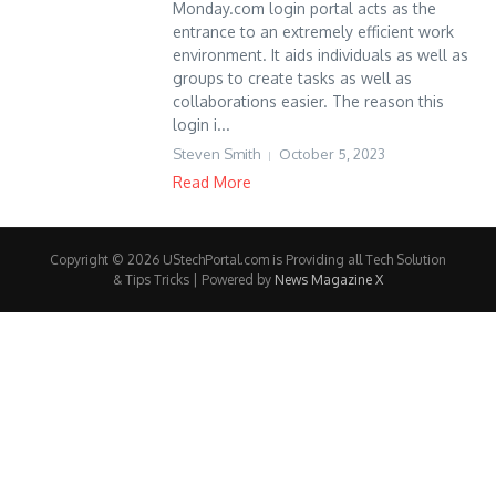
Monday.com login portal acts as the
entrance to an extremely efficient work
environment. It aids individuals as well as
groups to create tasks as well as
collaborations easier. The reason this
login i...
Steven Smith
October 5, 2023
Read More
Copyright © 2026 UStechPortal.com is Providing all Tech Solution
& Tips Tricks | Powered by
News Magazine X