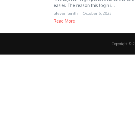
easier. The reason this login i...
Steven Smith
October 5, 2023
Read More
Copyright © 20