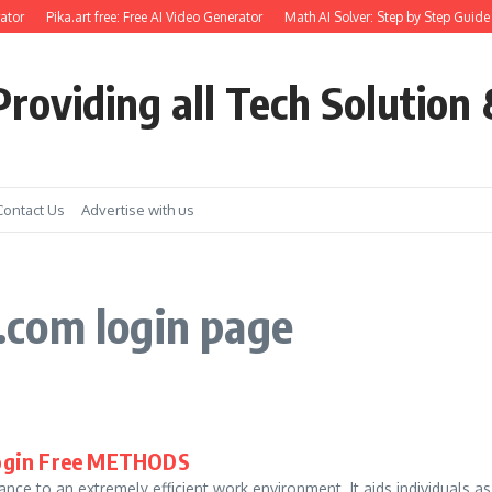
ator
Pika.art free: Free AI Video Generator
Math AI Solver: Step by Step Guide 
roviding all Tech Solution 
Contact Us
Advertise with us
com login page
Login Free METHODS
nce to an extremely efficient work environment. It aids individuals as