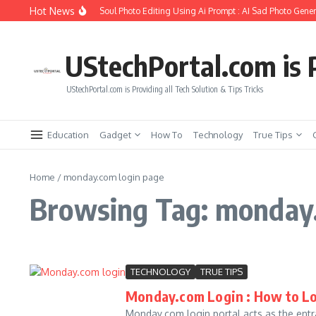
Skip to content
Hot News
How to Create Girlfriend Soul Photo Editing Using Ai Prompt : AI Sad Photo Gener
UStechPortal.com is P
UStechPortal.com is Providing all Tech Solution & Tips Tricks
Education
Gadget
How To
Technology
True Tips
Home
/
monday.com login page
Browsing Tag: monday.
TECHNOLOGY
TRUE TIPS
Monday.com Login : How to 
Monday.com login portal acts as the entra