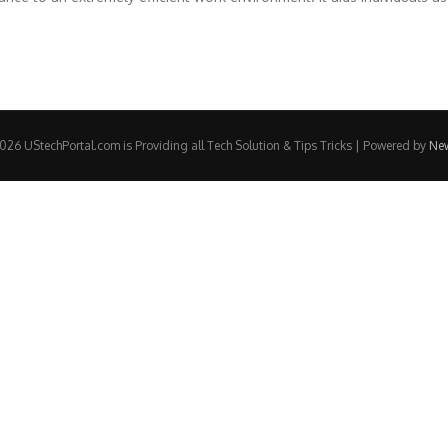
26 UStechPortal.com is Providing all Tech Solution & Tips Tricks | Powered by
Ne