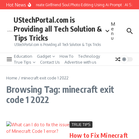
Skip to content
Hot News
How to Create Girlfriend Soul Photo Editing Using Ai Prompt : AI Sad 
UStechPortal.com is
M
Providing all Tech Solution &
e
n
Tips Tricks
u
UStechPortal.com is Providing all Tech Solution & Tips Tricks
Education
Gadget
How To
Technology
True Tips
Contact Us
Advertise with us
Home
/
minecraft exit code 1 2022
Browsing Tag: minecraft exit
code 1 2022
TRUE TIPS
How to Fix Minecraft