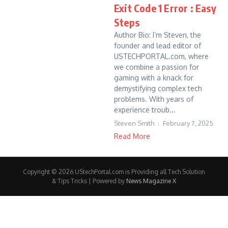
Exit Code 1 Error : Easy
Steps
Author Bio: I’m Steven, the
founder and lead editor of
USTECHPORTAL.com, where
we combine a passion for
gaming with a knack for
demystifying complex tech
problems. With years of
experience troub...
Steven Smith
February 7, 2025
Read More
Copyright © 2026 UStechPortal.com is Providing all Tech Solution
& Tips Tricks | Powered by
News Magazine X