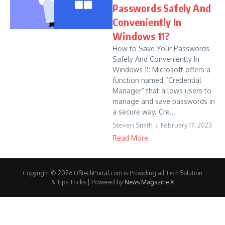
Passwords Safely And
Conveniently In
Windows 11?
How to Save Your Passwords
Safely And Conveniently In
Windows 11: Microsoft offers a
function named “Credential
Manager” that allows users to
manage and save passwords in
a secure way. Cre...
Steven Smith
February 17, 2023
Read More
Copyright © 2026 UStechPortal.com is Providing all Tech Solution
& Tips Tricks | Powered by
News Magazine X