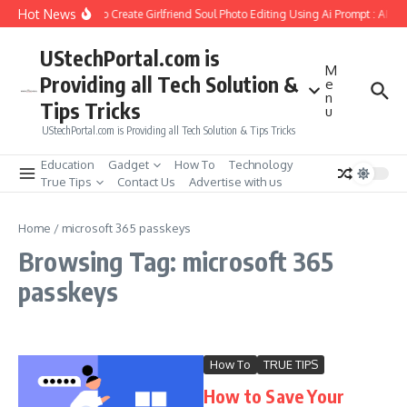
Skip to content
Hot News
How to Create Girlfriend Soul Photo Editing Using Ai Prompt : AI S
UStechPortal.com is
M
Providing all Tech Solution &
e
n
Tips Tricks
u
UStechPortal.com is Providing all Tech Solution & Tips Tricks
Education
Gadget
How To
Technology
True Tips
Contact Us
Advertise with us
Home
/
microsoft 365 passkeys
Browsing Tag: microsoft 365
passkeys
How To
TRUE TIPS
How to Save Your