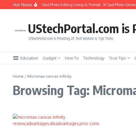
Skip to content
Hot News
How to Create Girlfriend Soul Photo Editing Using Ai Prompt : AI Sad Photo Genera
UStechPortal.com is P
UStechPortal.com is Providing all Tech Solution & Tips Tricks
Education
Gadget
How To
Technology
True Tips
Home
/
Micromax canvas Infinity
Browsing Tag: Micromax