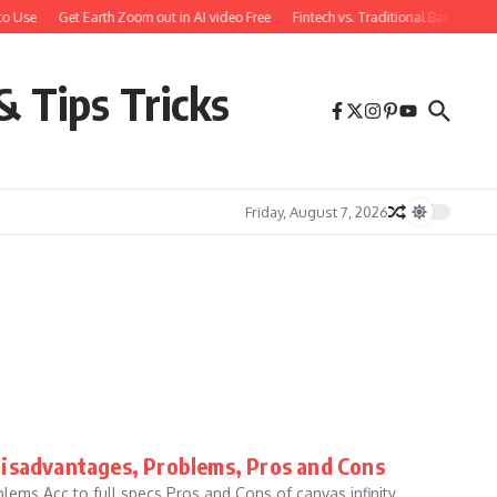
o Use
Get Earth Zoom out in AI video Free
Fintech vs. Traditional Banking: 
& Tips Tricks
Friday, August 7, 2026
Disadvantages, Problems, Pros and Cons
ems Acc to full specs Pros and Cons of canvas infinity,