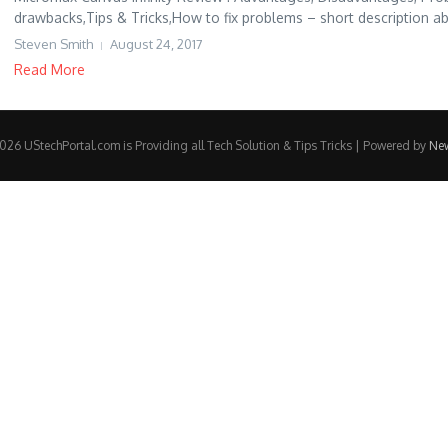
drawbacks,Tips & Tricks,How to fix problems – short description ab
Steven Smith
August 24, 2017
Read More
26 UStechPortal.com is Providing all Tech Solution & Tips Tricks | Powered by
Ne