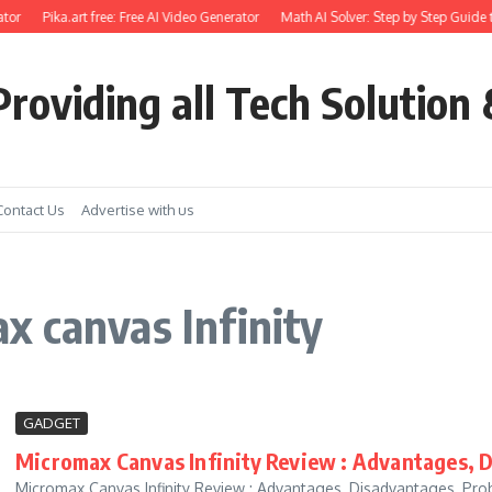
tor
Pika.art free: Free AI Video Generator
Math AI Solver: Step by Step Guide t
roviding all Tech Solution 
Contact Us
Advertise with us
 canvas Infinity
GADGET
Micromax Canvas Infinity Review : Advantages, 
Micromax Canvas Infinity Review : Advantages, Disadvantages, Probl