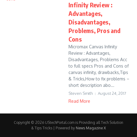
Infinity Review :
Advantages,
Disadvantages,
Problems, Pros and
Cons
Micromax Canvas Infinity
Review : Advantages,
Disadvantages, Problems Acc
to full specs Pros and Cons of
canvas infinity, drawbacks,Tips
& Tricks,How to fix problems –
short description abo...
Steven Smith
August 24, 2017
Read More
Copyright © 2026 UStechPortal.com is Providing all Tech Solution
& Tips Tricks | Powered by
News Magazine X