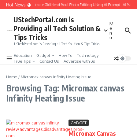
Skip to content
Hot News
How to Create Girlfriend Soul Photo Editing Using Ai Prompt : AI Sad 
UStechPortal.com is
M
Providing all Tech Solution &
e
n
Tips Tricks
u
UStechPortal.com is Providing all Tech Solution & Tips Tricks
Education
Gadget
How To
Technology
True Tips
Contact Us
Advertise with us
Home
/
Micromax canvas Infinity Heating Issue
Browsing Tag: Micromax canvas
Infinity Heating Issue
GADGET
Micromax Canvas