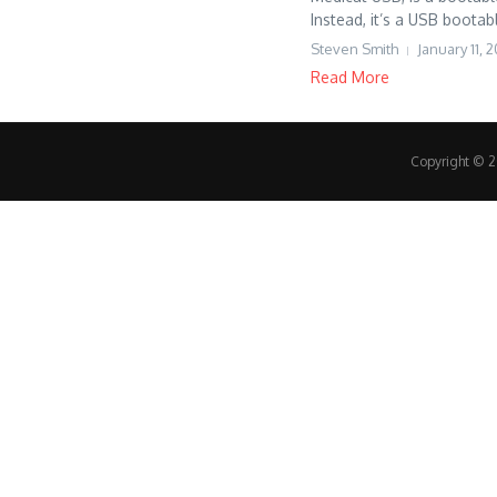
Instead, it’s a USB bootabl
Steven Smith
January 11, 
Read More
Copyright © 20