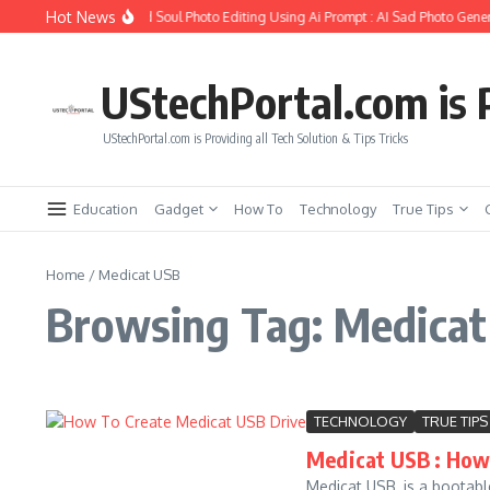
Skip to content
Hot News
How to Create Girlfriend Soul Photo Editing Using Ai Prompt : AI Sad Photo Gener
UStechPortal.com is P
UStechPortal.com is Providing all Tech Solution & Tips Tricks
Education
Gadget
How To
Technology
True Tips
Home
/
Medicat USB
Browsing Tag: Medica
TECHNOLOGY
TRUE TIPS
Medicat USB : How 
Medicat USB, is a bootabl