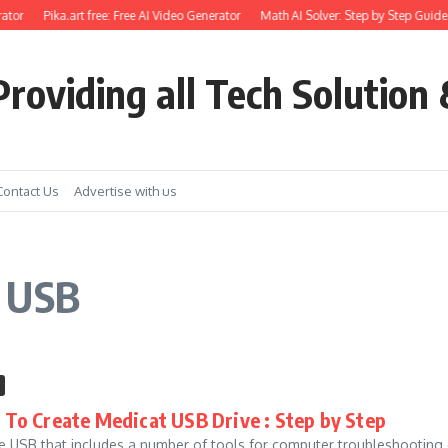
ator
Pika.art free: Free AI Video Generator
Math AI Solver: Step by Step Guide 
roviding all Tech Solution 
Contact Us
Advertise with us
t USB
To Create Medicat USB Drive : Step by Step
e USB that includes a number of tools for computer troubleshooting or 