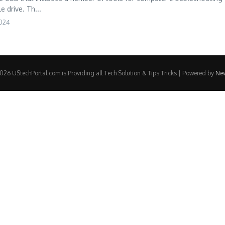
e drive. Th...
2024
26 UStechPortal.com is Providing all Tech Solution & Tips Tricks | Powered by
Ne