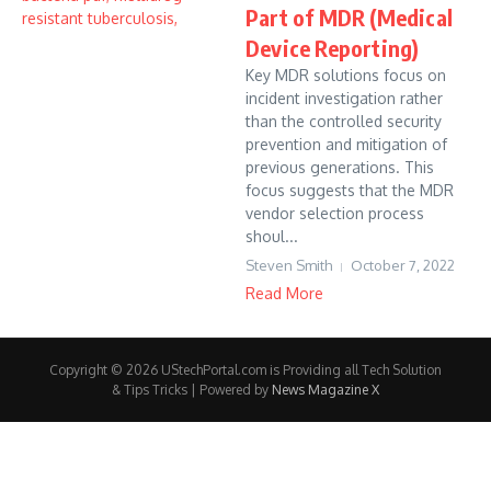
Part of MDR (Medical
Device Reporting)
Key MDR solutions focus on
incident investigation rather
than the controlled security
prevention and mitigation of
previous generations. This
focus suggests that the MDR
vendor selection process
shoul...
Steven Smith
October 7, 2022
Read More
Copyright © 2026 UStechPortal.com is Providing all Tech Solution
& Tips Tricks | Powered by
News Magazine X