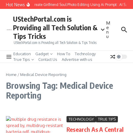
Skip to content
Hot News
How to Create Girlfriend Soul Photo Editing Using Ai Prompt : AI Sad 
UStechPortal.com is
M
Providing all Tech Solution &
e
n
Tips Tricks
u
UStechPortal.com is Providing all Tech Solution & Tips Tricks
Education
Gadget
How To
Technology
True Tips
Contact Us
Advertise with us
Home
/
Medical Device Reporting
Browsing Tag: Medical Device
Reporting
TECHNOLOGY
TRUE TIPS
Research As A Central