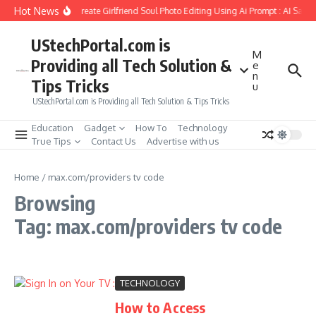
Skip to content
Hot News
How to Create Girlfriend Soul Photo Editing Using Ai Prompt : AI Sad 
UStechPortal.com is
M
Providing all Tech Solution &
e
n
Tips Tricks
u
UStechPortal.com is Providing all Tech Solution & Tips Tricks
Education
Gadget
How To
Technology
True Tips
Contact Us
Advertise with us
Home
/
max.com/providers tv code
Browsing
Tag: max.com/providers tv code
TECHNOLOGY
How to Access