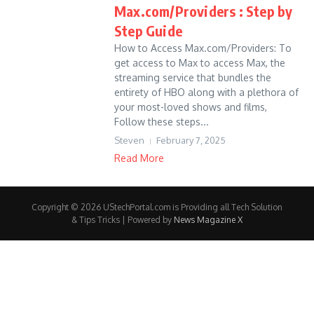
Max.com/Providers : Step by
Step Guide
How to Access Max.com/Providers: To
get access to Max to access Max, the
streaming service that bundles the
entirety of HBO along with a plethora of
your most-loved shows and films,
Follow these steps...
Steven
February 7, 2025
Read More
Copyright © 2026 UStechPortal.com is Providing all Tech Solution
& Tips Tricks | Powered by
News Magazine X