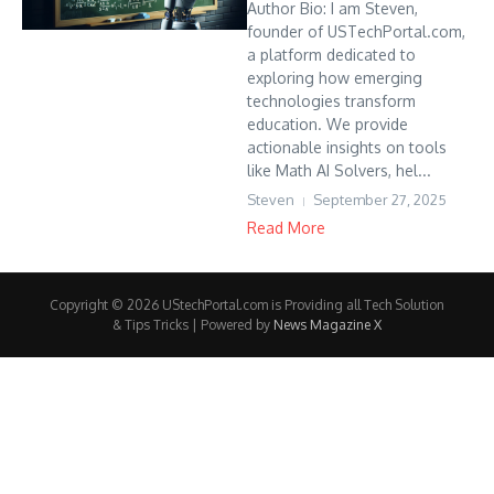
Author Bio: I am Steven,
founder of USTechPortal.com,
a platform dedicated to
exploring how emerging
technologies transform
education. We provide
actionable insights on tools
like Math AI Solvers, hel...
Steven
September 27, 2025
Read More
Copyright © 2026 UStechPortal.com is Providing all Tech Solution
& Tips Tricks | Powered by
News Magazine X