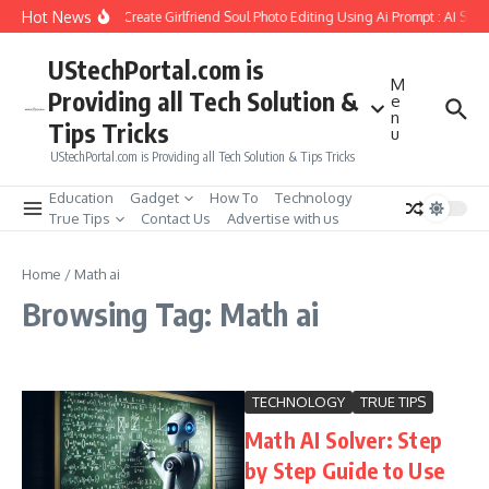
Skip to content
Hot News
How to Create Girlfriend Soul Photo Editing Using Ai Prompt : AI Sad
UStechPortal.com is
M
Providing all Tech Solution &
e
n
Tips Tricks
u
UStechPortal.com is Providing all Tech Solution & Tips Tricks
Education
Gadget
How To
Technology
True Tips
Contact Us
Advertise with us
Home
/
Math ai
Browsing Tag: Math ai
TECHNOLOGY
TRUE TIPS
Math AI Solver: Step
by Step Guide to Use