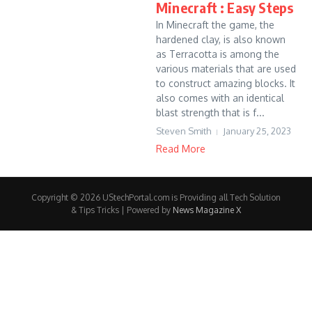
Minecraft : Easy Steps
In Minecraft the game, the
hardened clay, is also known
as Terracotta is among the
various materials that are used
to construct amazing blocks. It
also comes with an identical
blast strength that is f...
Steven Smith
January 25, 2023
Read More
Copyright © 2026 UStechPortal.com is Providing all Tech Solution
& Tips Tricks | Powered by
News Magazine X