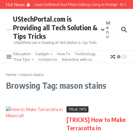
Skip to content
Hot News
How to Create Girlfriend Soul Photo Editing Using Ai Prompt : AI Sad 
UStechPortal.com is
M
Providing all Tech Solution &
e
n
Tips Tricks
u
UStechPortal.com is Providing all Tech Solution & Tips Tricks
Education
Gadget
How To
Technology
True Tips
Contact Us
Advertise with us
Home
/
mason stains
Browsing Tag: mason stains
TRUE TIPS
[TRICKS] How to Make
Terracotta in