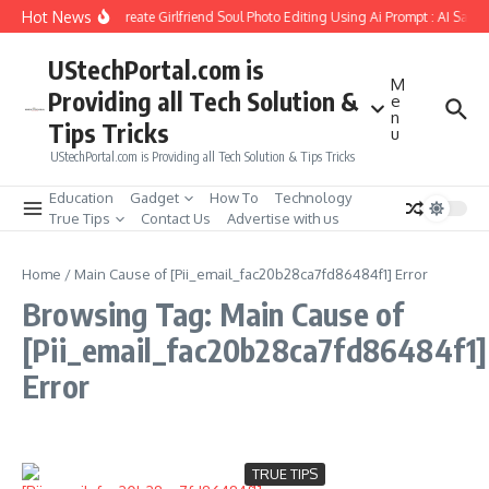
Skip to content
Hot News
How to Create Girlfriend Soul Photo Editing Using Ai Prompt : AI Sad 
UStechPortal.com is
M
Providing all Tech Solution &
e
n
Tips Tricks
u
UStechPortal.com is Providing all Tech Solution & Tips Tricks
Education
Gadget
How To
Technology
True Tips
Contact Us
Advertise with us
Home
/
Main Cause of [Pii_email_fac20b28ca7fd86484f1] Error
Browsing Tag: Main Cause of
[Pii_email_fac20b28ca7fd86484f1]
Error
TRUE TIPS