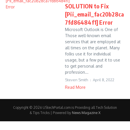
SOLUTION to Fix
[Pii_email_fac20b28ca
7fd86484f1] Error
Microsoft Outlook is One of
Those well-known email
services that are employed at
all times on the planet. Many
folks use it for individual
usage, but a few put it to use
to get personal and
profession...
Steven Smith
April 8, 2022
Read More
Copyright © 2026 UStechPortal.com is Providing all Tech Solution
& Tips Tricks | Powered by
News Magazine X